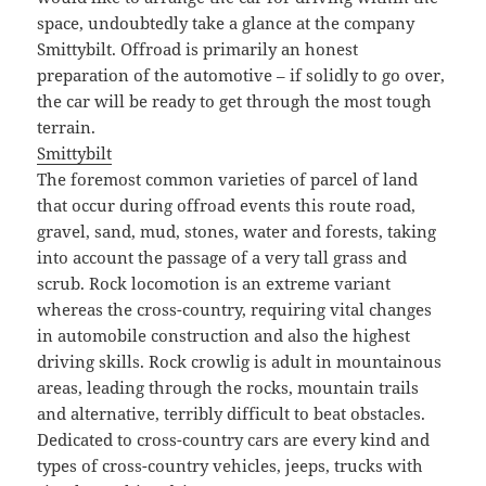
space, undoubtedly take a glance at the company
Smittybilt. Offroad is primarily an honest
preparation of the automotive – if solidly to go over,
the car will be ready to get through the most tough
terrain.
Smittybilt
The foremost common varieties of parcel of land
that occur during offroad events this route road,
gravel, sand, mud, stones, water and forests, taking
into account the passage of a very tall grass and
scrub. Rock locomotion is an extreme variant
whereas the cross-country, requiring vital changes
in automobile construction and also the highest
driving skills. Rock crowlig is adult in mountainous
areas, leading through the rocks, mountain trails
and alternative, terribly difficult to beat obstacles.
Dedicated to cross-country cars are every kind and
types of cross-country vehicles, jeeps, trucks with