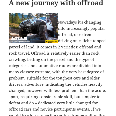
A new journey with offroad
Nowadays it’s changing
into increasingly popular
offroad, or extreme
driving on caliche-topped
parcel of land. It comes in 2 varieties: offroad and
rock travel. Offroad is relatively easier than rock
crawling; betting on the parcel and the type of
categories and automotive routes are divided into
many classes: extreme, with the very best degree of
problem, suitable for the toughest cars and older
drivers, adventure, indicating the vehicles heavily
changed, however with less problem than the acute,
sport, requiring considerable skill, but simpler to
defeat and do – dedicated very little changed for
offroad cars and novice participants events. If we
would like to arrange the car for driving within the