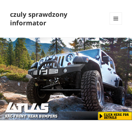
czuly sprawdzony
informator
MENU
I
WIDGETY